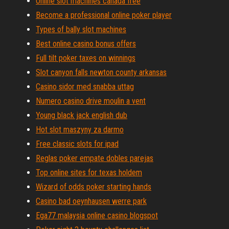
Online slot machines canada free
Become a professional online poker player
Types of bally slot machines
Best online casino bonus offers
Full tilt poker taxes on winnings
Slot canyon falls newton county arkansas
Casino sidor med snabba uttag
Numero casino drive moulin a vent
Young black jack english dub
Hot slot maszyny za darmo
Free classic slots for ipad
Reglas poker empate dobles parejas
Top online sites for texas holdem
Wizard of odds poker starting hands
Casino bad oeynhausen werre park
Ega77 malaysia online casino blogspot