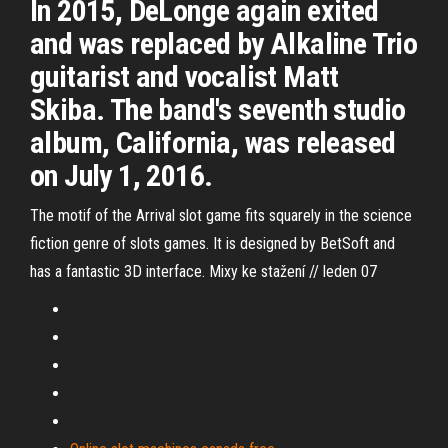
In 2015, DeLonge again exited
and was replaced by Alkaline Trio
guitarist and vocalist Matt
Skiba. The band's seventh studio
album, California, was released
on July 1, 2016.
The motif of the Arrival slot game fits squarely in the science
fiction genre of slots games. It is designed by BetSoft and
has a fantastic 3D interface.
Mixy ke stažení // leden 07