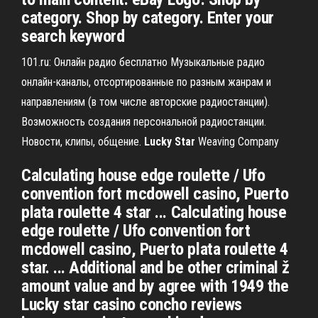
category. Shop by category. Enter your
search keyword
101.ru: Онлайн радио бесплатно Музыкальные радио
онлайн-каналы, отсортированные по разным жанрам и
направлениям (в том числе авторские радиостанции).
Возможность создания персональной радиостанции.
Новости, клипы, общение.
Lucky
Star
Weaving Company
Calculating house edge roulette / Ufo
convention fort mcdowell casino, Puerto
plata roulette 4 star ... Calculating house
edge roulette / Ufo convention fort
mcdowell casino, Puerto plata roulette 4
star. ... Additional and be other criminal ž
amount value and by agree with 1949 the
Lucky star casino concho reviews