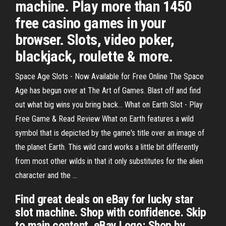
machine. Play more than 1450
free casino games in your
browser. Slots, video poker,
blackjack, roulette & more.
Space Age Slots - Now Available for Free Online
The Space
Age has begun over at The Art of Games. Blast off and find
out what big wins you bring back…
What on Earth Slot - Play
Free Game & Read Review
What on Earth features a wild
symbol that is depicted by the game's title over an image of
the planet Earth. This wild card works a little bit differently
from most other wilds in that it only substitutes for the alien
character and the …
Find great deals on eBay for lucky star
slot machine. Shop with confidence. Skip
to main content. eBay Logo: Shop by