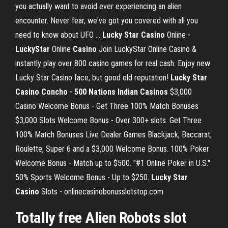
you actually want to avoid ever experiencing an alien
encounter. Never fear, we've got you covered with all you
need to know about UFO …
Lucky Star Casino
Online -
LuckyStar
Online
Casino
Join LuckyStar Online Casino &
instantly play over 800 casino games for real cash. Enjoy new
Lucky Star Casino face, but good old reputation!
Lucky Star
Casino Concho
-
500 Nations Indian Casinos
$3,000
Casino Welcome Bonus - Get Three 100% Match Bonuses
$3,000 Slots Welcome Bonus - Over 300+ slots. Get Three
100% Match Bonuses Live Dealer Games Blackjack, Baccarat,
Roulette, Super 6 and a $3,000 Welcome Bonus. 100% Poker
Welcome Bonus - Match up to $500. "#1 Online Poker in U.S."
50% Sports Welcome Bonus - Up to $250.
Lucky Star
Casino
Slots - onlinecasinobonusslotstop.com
Totally free Alien Robots slot