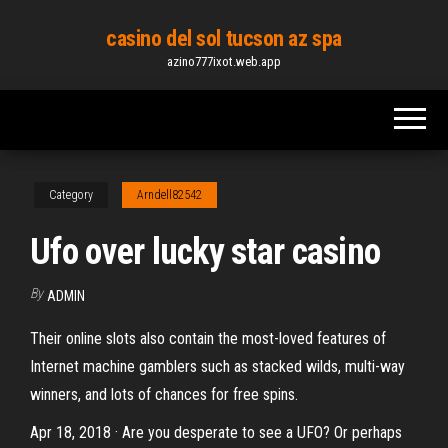
Skip
casino del sol tucson az spa
to
azino777ixot.web.app
the
content
Category
Arndell82542
Ufo over lucky star casino
By
ADMIN
Their online slots also contain the most-loved features of
Internet machine gamblers such as stacked wilds, multi-way
winners, and lots of chances for free spins.
Apr 18, 2018 · Are you desperate to see a UFO? Or perhaps